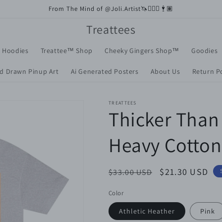
From The Mind of @Joli.Artist🦄🧚🏼‍♀️🕴🏽
Treattees
+ Hoodies
Treattee™️ Shop
Cheeky Gingers Shop™️
Goodies
d Drawn Pinup Art
Ai Generated Posters
About Us
Return Po
TREATTEES
Thicker Than 
Heavy Cotton
Regular
Sale
$21.30 USD
$33.00 USD
price
price
Color
Athletic Heather
Pink