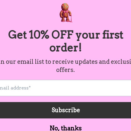
.: 100% Cotton
.: Medium fabric (6.0 oz/yd² (20
.: Classic Fit
.: Tear-away label
S
M
L
Width, in
18.00
20.00
22
Length, in
26.50
28.50
30
Cust