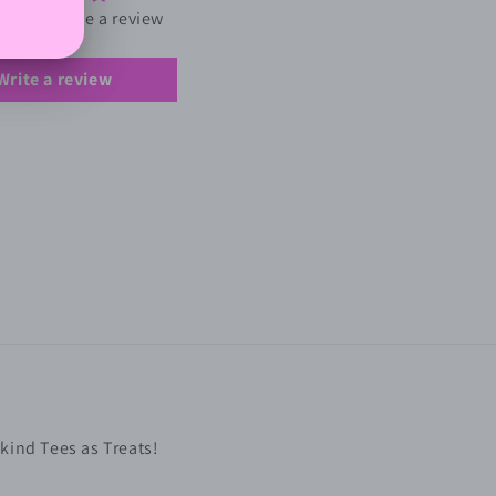
first to write a review
Write a review
kind Tees as Treats!