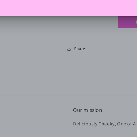
Be the 
Share
Our mission
Deliciously Cheeky, One of A 