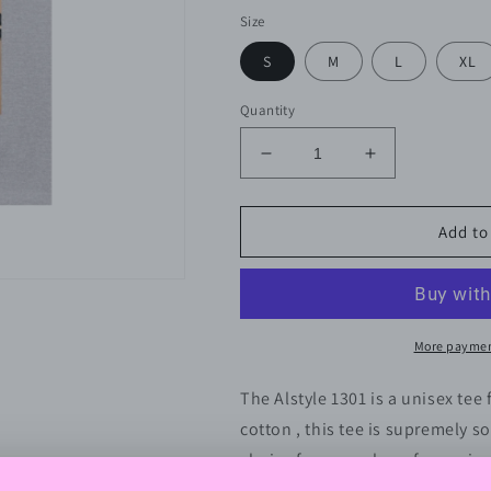
Size
S
M
L
XL
Quantity
Decrease
Increase
quantity
quantity
for
for
Thicker
Thicker
Add to
Than
Than
A
A
Snicker
Snicker
-
-
Unisex
Unisex
More paymen
Heavy
Heavy
Cotton
Cotton
The Alstyle 1301 is a unisex tee
Tee
Tee
cotton , this tee is supremely so
choice for a number of occasion
versatile staple for everyday we