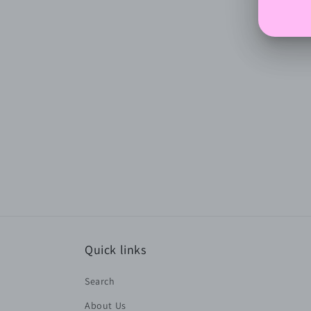
Quick links
Search
About Us