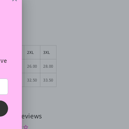
3 g/m²))
XL
2XL
3XL
.00
24.00
26.00
28.00
.50
31.50
32.50
33.50
omer Reviews