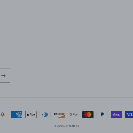
ayment
ethods
© 2026,
Treattees