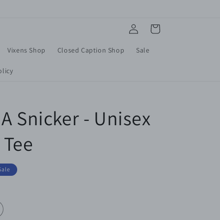
Log
Cart
in
Vixens Shop
Closed Caption Shop
Sale
licy
A Snicker - Unisex
 Tee
Sale