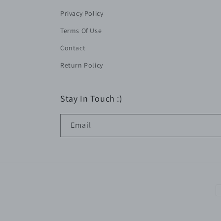
Privacy Policy
Terms Of Use
Contact
Return Policy
Stay In Touch :)
Email
P
m