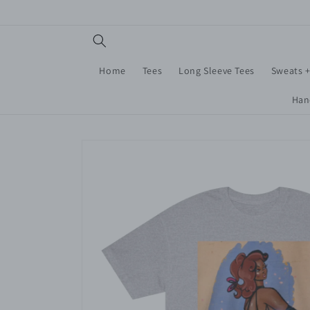
Skip to
content
Home
Tees
Long Sleeve Tees
Sweats 
Han
Skip to
product
information