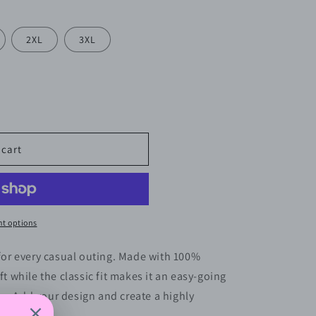
2XL
3XL
 cart
t options
 for every casual outing. Made with 100%
ft while the classic fit makes it an easy-going
s. Add your design and create a highly
ar.