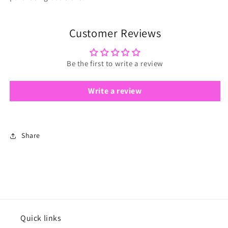
Customer Reviews
Be the first to write a review
Write a review
Share
Quick links