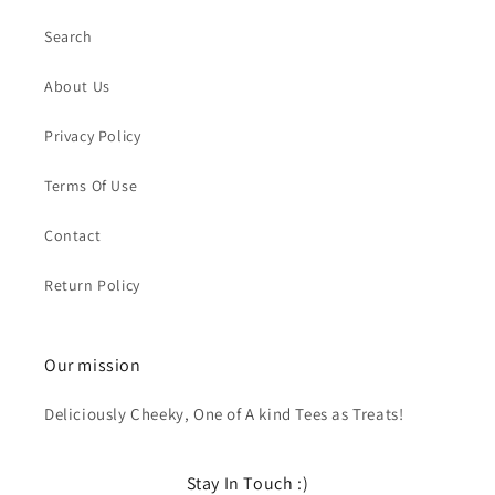
Search
About Us
Privacy Policy
Terms Of Use
Contact
Return Policy
Our mission
Deliciously Cheeky, One of A kind Tees as Treats!
Stay In Touch :)