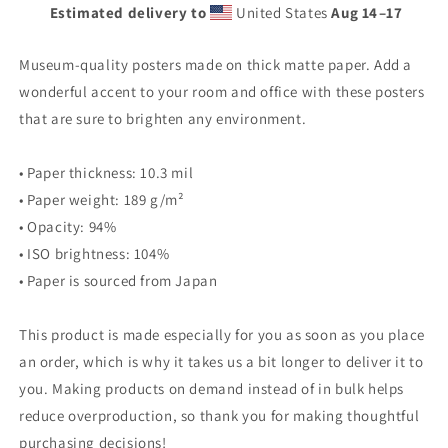
Estimated delivery to
United States
Aug 14⁠–17
Museum-quality posters made on thick matte paper. Add a
wonderful accent to your room and office with these posters
that are sure to brighten any environment.
• Paper thickness: 10.3 mil
• Paper weight: 189 g/m²
• Opacity: 94%
• ISO brightness: 104%
• Paper is sourced from Japan
This product is made especially for you as soon as you place
an order, which is why it takes us a bit longer to deliver it to
you. Making products on demand instead of in bulk helps
reduce overproduction, so thank you for making thoughtful
purchasing decisions!