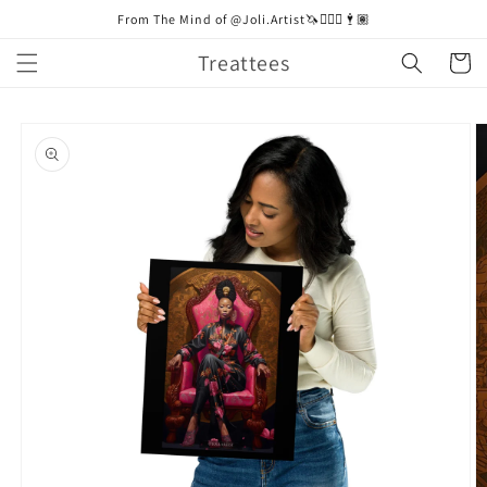
Skip to
From The Mind of @Joli.Artist🦄🧚🏼‍♀️🕴🏽
content
Treattees
Cart
Skip to
product
information